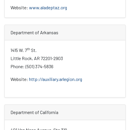
Website:
www.aladeptaz.org
Department of Arkansas
th
1415 W. 7
St.
Little Rock, AR 72201-2903
Phone: (501) 374-5836
Website:
http://auxiliary.arlegion.org
Department of California
401 Van Ness Avenue, Ste 319