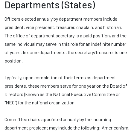
Departments (States)
Officers elected annually by department members include
president, vice president, treasurer, chaplain, and historian.
The office of department secretary is a paid position, and the
same individual may serve in this role for an indefinite number
of years. In some departments, the secretary/treasurer is one
position.
Typically, upon completion of their terms as department
presidents, these members serve for one year on the Board of
Directors (known as the National Executive Committee or
"NEC") for the national organization.
Committee chairs appointed annually by the incoming
department president may include the following: Americanism,