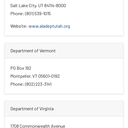
Salt Lake City, UT 84114-8000
Phone: (801) 539-1015
Website:
www.aladeptutah.org
Department of Vermont
PO Box 192
Montpelier, VT 05601-0192
Phone: (802) 223-3141
Department of Virginia
1708 Commonwealth Avenue