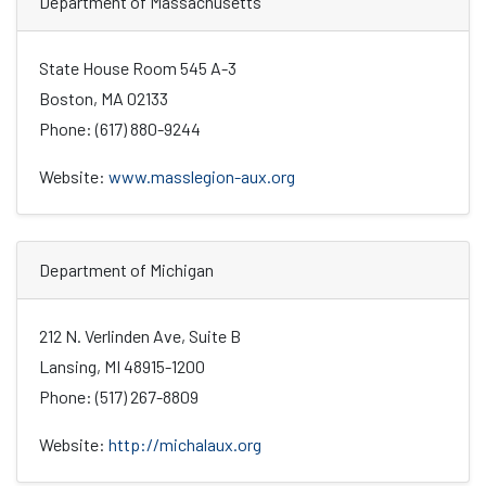
Department of Massachusetts
State House Room 545 A-3
Boston, MA 02133
Phone: (617) 880-9244
Website:
www.masslegion-aux.org
Department of Michigan
212 N. Verlinden Ave, Suite B
Lansing, MI 48915-1200
Phone: (517) 267-8809
Website:
http://michalaux.org