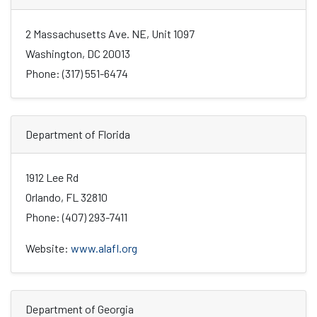
2 Massachusetts Ave. NE, Unit 1097
Washington, DC 20013
Phone: (317) 551-6474
Department of Florida
1912 Lee Rd
Orlando, FL 32810
Phone: (407) 293-7411
Website:
www.alafl.org
Department of Georgia