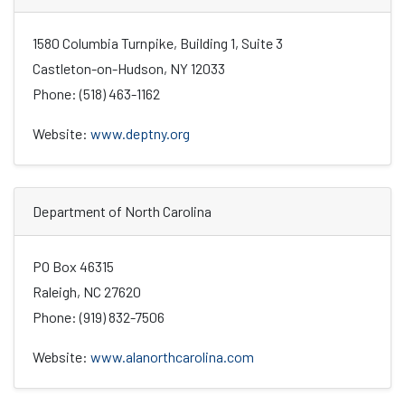
1580 Columbia Turnpike, Building 1, Suite 3
Castleton-on-Hudson, NY 12033
Phone: (518) 463-1162
Website:
www.deptny.org
Department of North Carolina
PO Box 46315
Raleigh, NC 27620
Phone: (919) 832-7506
Website:
www.alanorthcarolina.com