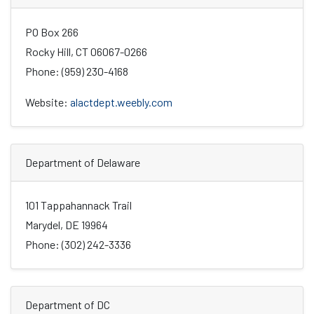
PO Box 266
Rocky Hill, CT 06067-0266
Phone: (959) 230-4168
Website:
alactdept.weebly.com
Department of Delaware
101 Tappahannack Trail
Marydel, DE 19964
Phone: (302) 242-3336
Department of DC