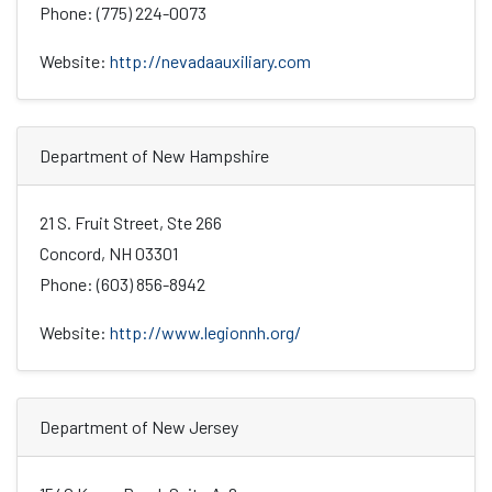
Phone: (775) 224-0073
Website:
http://nevadaauxiliary.com
Department of New Hampshire
21 S. Fruit Street, Ste 266
Concord, NH 03301
Phone: (603) 856-8942
Website:
http://www.legionnh.org/
Department of New Jersey