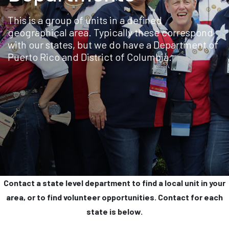
This is a group of units in a defined
geographical area. Typically these correspond
with our states, but we do have a Department of
Puerto Rico and District of Columbia.
Contact a state level department to find a local unit in your
area, or to find volunteer opportunities. Contact for each
state is below.