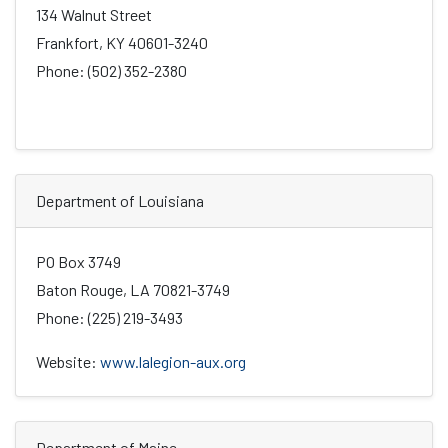
134 Walnut Street
Frankfort, KY 40601-3240
Phone: (502) 352-2380
Department of Louisiana
PO Box 3749
Baton Rouge, LA 70821-3749
Phone: (225) 219-3493
Website:
www.lalegion-aux.org
Department of Maine