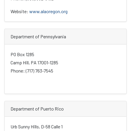
Website:
www.alaoregon.org
Department of Pennsylvania
PO Box 1285
Camp Hill, PA 17001-1285
Phone: (717) 763-7545
Department of Puerto Rico
Urb Sunny Hills, D-58 Calle 1