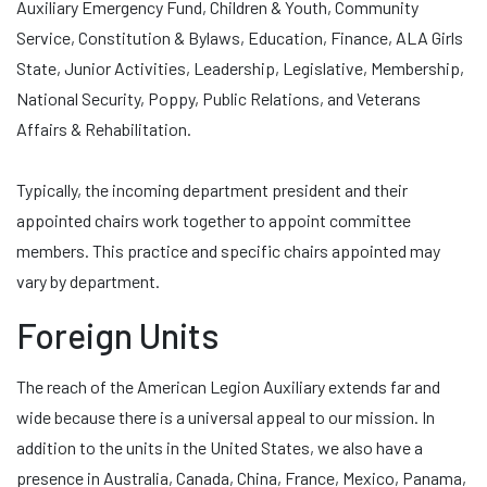
Auxiliary Emergency Fund, Children & Youth, Community
Service, Constitution & Bylaws, Education, Finance, ALA Girls
State, Junior Activities, Leadership, Legislative, Membership,
National Security, Poppy, Public Relations, and Veterans
Affairs & Rehabilitation.
Typically, the incoming department president and their
appointed chairs work together to appoint committee
members. This practice and specific chairs appointed may
vary by department.
Foreign Units
The reach of the American Legion Auxiliary extends far and
wide because there is a universal appeal to our mission. In
addition to the units in the United States, we also have a
presence in Australia, Canada, China, France, Mexico, Panama,