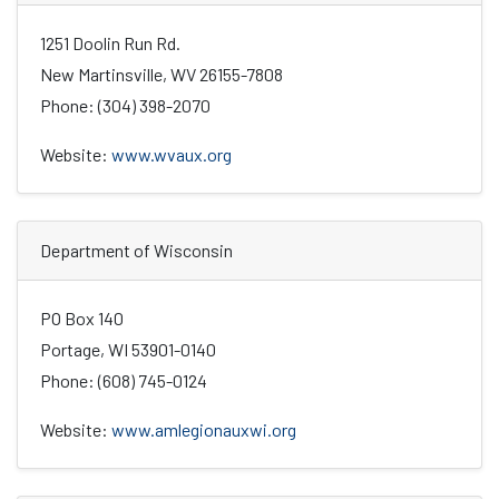
1251 Doolin Run Rd.
New Martinsville, WV 26155-7808
Phone: (304) 398-2070
Website:
www.wvaux.org
Department of Wisconsin
PO Box 140
Portage, WI 53901-0140
Phone: (608) 745-0124
Website:
www.amlegionauxwi.org