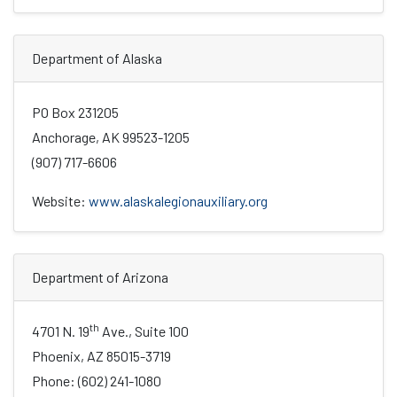
Department of Alaska
PO Box 231205
Anchorage, AK 99523-1205
(907) 717-6606
Website:
www.alaskalegionauxiliary.org
Department of Arizona
th
4701 N. 19
Ave., Suite 100
Phoenix, AZ 85015-3719
Phone: (602) 241-1080