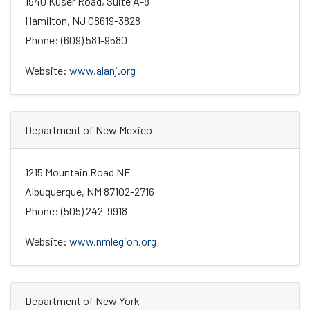
1540 Kuser Road, Suite A-8
Hamilton, NJ 08619-3828
Phone: (609) 581-9580
Website:
www.alanj.org
Department of New Mexico
1215 Mountain Road NE
Albuquerque, NM 87102-2716
Phone: (505) 242-9918
Website:
www.nmlegion.org
Department of New York