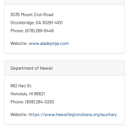
3035 Mount Zion Road
Stockbridge, GA 30281-4101
Phone: (678) 289-8446
Website:
www.aladeptga.com
Department of Hawaii
982 Hao St.
Honolulu, HI 96821
Phone: (808) 284-0293
Website:
https://www.hawaiilegionohana.org/auxiliary