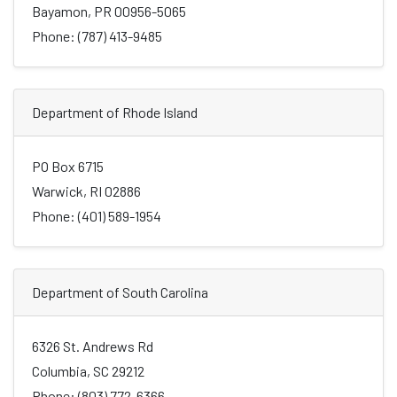
Bayamon, PR 00956-5065
Phone: (787) 413-9485
Department of Rhode Island
PO Box 6715
Warwick, RI 02886
Phone: (401) 589-1954
Department of South Carolina
6326 St. Andrews Rd
Columbia, SC 29212
Phone: (803) 772-6366