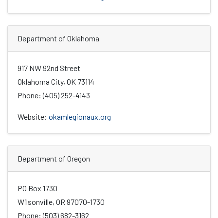
Department of Oklahoma
917 NW 92nd Street
Oklahoma City, OK 73114
Phone: (405) 252-4143
Website:
okamlegionaux.org
Department of Oregon
PO Box 1730
Wilsonville, OR 97070-1730
Phone: (503) 682-3162