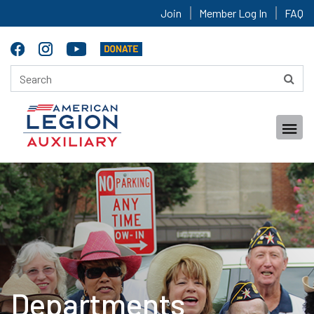
Join
Member Log In
FAQ
Departments