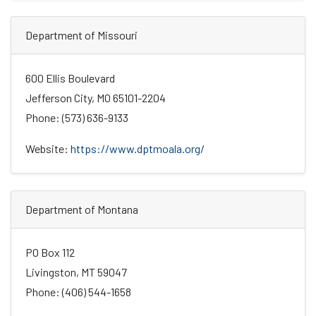
Department of Missouri
600 Ellis Boulevard
Jefferson City, MO 65101-2204
Phone: (573) 636-9133
Website:
https://www.dptmoala.org/
Department of Montana
PO Box 112
Livingston, MT 59047
Phone: (406) 544-1658