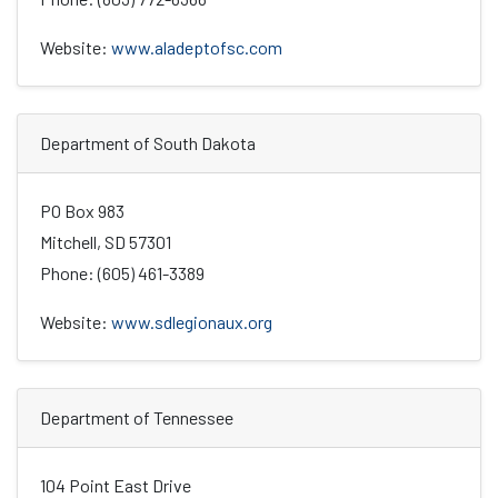
Website:
www.aladeptofsc.com
Department of South Dakota
PO Box 983
Mitchell, SD 57301
Phone: (605) 461-3389
Website:
www.sdlegionaux.org
Department of Tennessee
104 Point East Drive