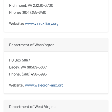
Richmond, VA 23230-3700
Phone: (804) 355-6410
Website:
www.vaauxiliary.org
Department of Washington
PO Box 5867
Lacey, WA 98509-5867
Phone: (360) 456-5995
Website:
www.walegion-aux.org
Department of West Virginia