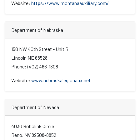
Website:
https://www.montanaauxiliary.com/
Department of Nebraska
150 NW 40th Street - Unit B
Lincoln NE 68528
Phone: (402) 466-1808
Website:
www.nebraskalegionaux.net
Department of Nevada
4030 Bobolink Circle
Reno, NV 89508-8852