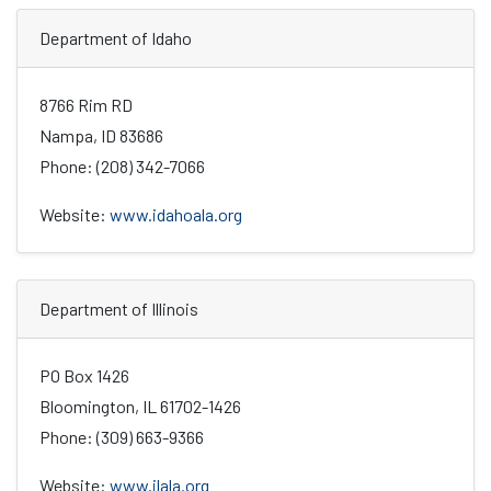
Department of Idaho
8766 Rim RD
Nampa, ID 83686
Phone: (208) 342-7066
Website:
www.idahoala.org
Department of Illinois
PO Box 1426
Bloomington, IL 61702-1426
Phone: (309) 663-9366
Website:
www.ilala.org