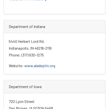
Department of Indiana
5440 Herbert Lord Rd.
Indianapolis, IN 46216-2119
Phone: (317) 630-1275
Website:
www.aladeptin.org
Department of Iowa
720 Lyon Street
Des Moines, IA 50309-5468