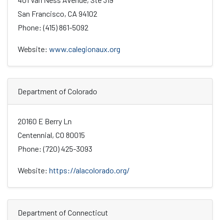
San Francisco, CA 94102
Phone: (415) 861-5092
Website:
www.calegionaux.org
Department of Colorado
20160 E Berry Ln
Centennial, CO 80015
Phone: (720) 425-3093
Website:
https://alacolorado.org/
Department of Connecticut