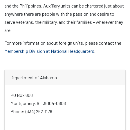
and the Philippines. Auxiliary units can be chartered just about
anywhere there are people with the passion and desire to
serve veterans, the military, and their families – wherever they
are.
For more information about foreign units, please contact the
Membership Division at National Headquarters
.
Department of Alabama
PO Box 606
Montgomery, AL 36104-0606
Phone: (334) 262-1176