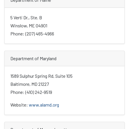
5 Verti Dr., Ste. B
Winslow, ME 04901
Phone: (207) 465-4966
Department of Maryland
1589 Sulphur Spring Rd, Suite 105
Baltimore, MD 21227
Phone: (410) 242-9519
Website:
www.alamd.org