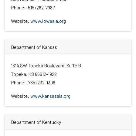
Phone: (515) 282-7987
Website:
www.iowaala.org
Department of Kansas
1314 SW Topeka Boulevard, Suite B
Topeka, KS 66612-1922
Phone: (785) 232-1396
Website:
www.kansasala.org
Department of Kentucky