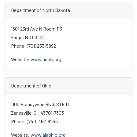
Department of North Dakota
1801 23rd Ave N Room 113
Fargo, ND 58102
Phone: (701) 253-5992
Website:
www.ndala.org
Department of Ohio
1100 Brandywine Blvd, STE D
Zanesville, OH 43701-7303
Phone: (740) 452-8245
Website:
www.alaohio.org