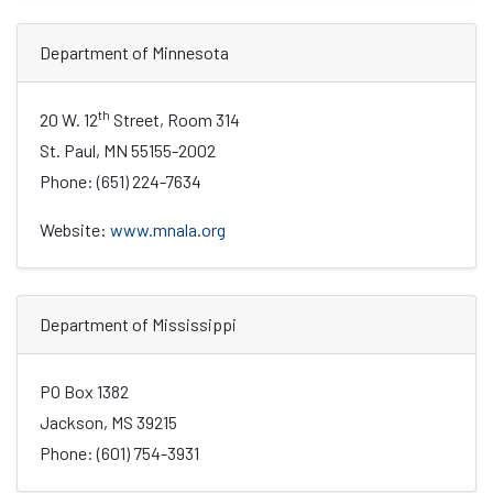
Department of Minnesota
th
20 W. 12
Street, Room 314
St. Paul, MN 55155-2002
Phone: (651) 224-7634
Website:
www.mnala.org
Department of Mississippi
PO Box 1382
Jackson, MS 39215
Phone: (601) 754-3931