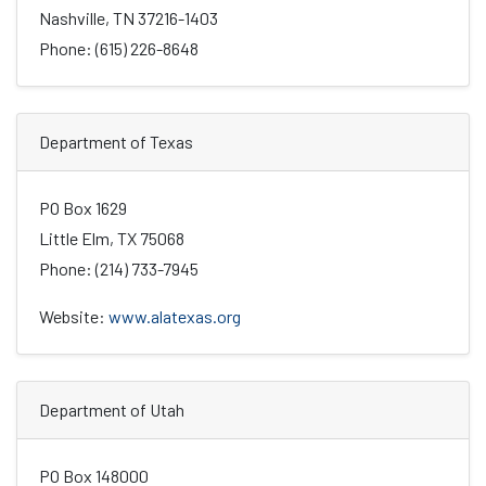
Nashville, TN 37216-1403
Phone: (615) 226-8648
Department of Texas
PO Box 1629
Little Elm, TX 75068
Phone: (214) 733-7945
Website:
www.alatexas.org
Department of Utah
PO Box 148000