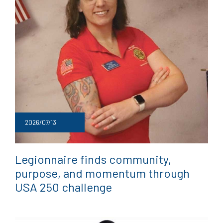
2026/07/13
Legionnaire finds community,
purpose, and momentum through
USA 250 challenge