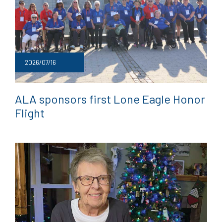
2026/07/16
ALA sponsors first Lone Eagle Honor
Flight