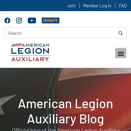
Join
Member Log In
FAQ
American Legion
Auxiliary Blog
Official blog of the American Legion Auxiliary