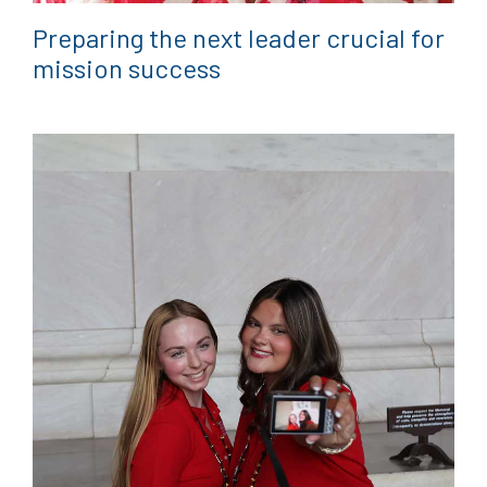
Preparing the next leader crucial for
mission success