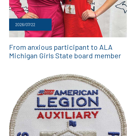
2026/07/22
From anxious participant to ALA
Michigan Girls State board member