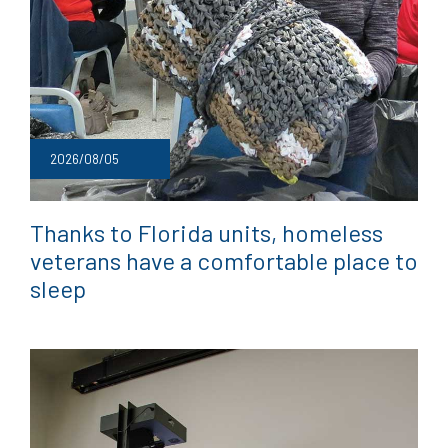
2026/08/05
Thanks to Florida units, homeless
veterans have a comfortable place to
sleep