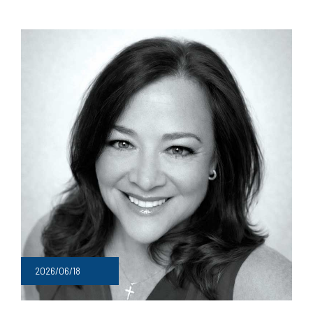
2026/06/18