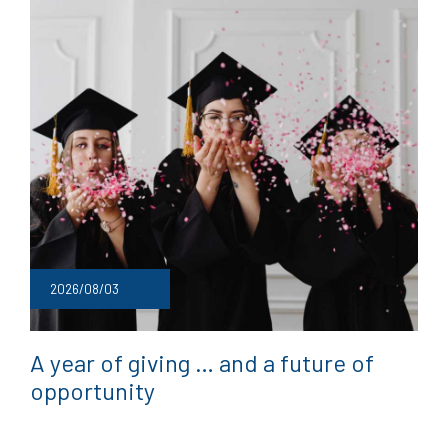
2026/08/03
A year of giving … and a future of
opportunity