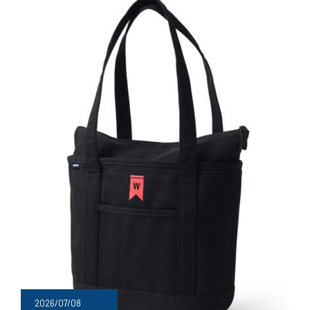
2026/07/08