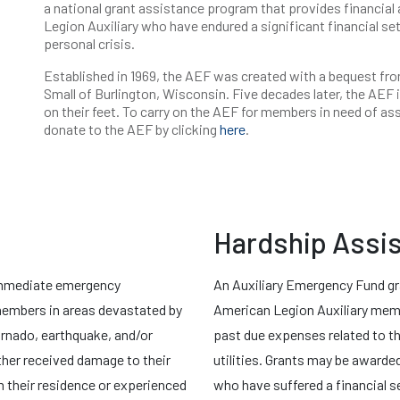
a national grant assistance program that provides financial
Legion Auxiliary who have endured a significant financial set
personal crisis.
Established in 1969, the AEF was created with a bequest fro
Small of Burlington, Wisconsin. Five decades later, the AEF i
on their feet. To carry on the AEF for members in need of a
donate to the AEF by clicking
here
.
Hardship Assi
immediate emergency
An Auxiliary Emergency Fund gr
 members in areas devastated by
American Legion Auxiliary membe
tornado, earthquake, and/or
past due expenses related to th
ther received damage to their
utilities. Grants may be awarde
 their residence or experienced
who have suffered a financial s