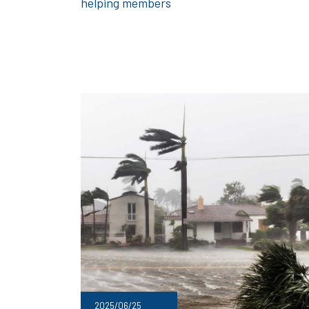
helping members
2025/06/25