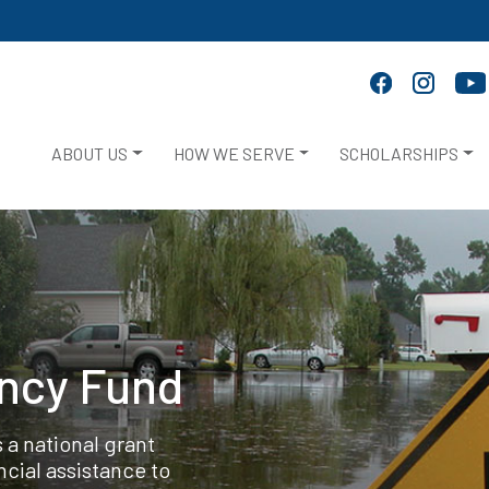
ABOUT US
HOW WE SERVE
SCHOLARSHIPS
ency Fund
 a national grant
cial assistance to