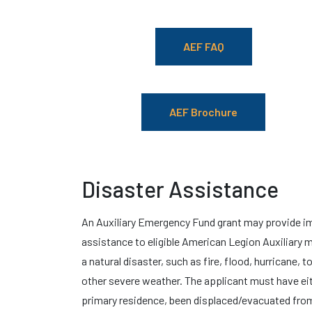
AEF FAQ
AEF Brochure
Disaster Assistance
An Auxiliary Emergency Fund grant may provide 
assistance to eligible American Legion Auxiliary
a natural disaster, such as fire, flood, hurricane, 
other severe weather. The applicant must have ei
primary residence, been displaced/evacuated from