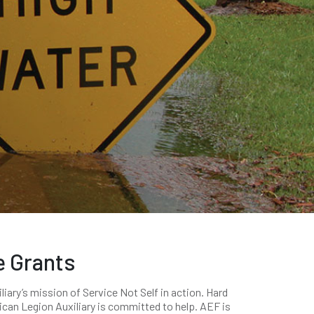
e Grants
ary’s mission of Service Not Self in action. Hard
can Legion Auxiliary is committed to help. AEF is