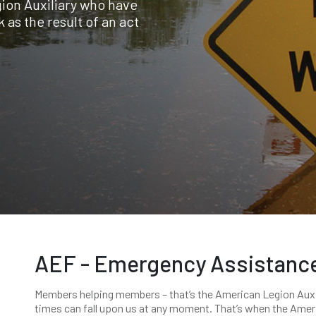
ion Auxiliary who have
 as the result of an act
AEF - Emergency Assistanc
Members helping members – that’s the American Legion Auxili
times can fall upon us at any moment. That’s when the Ameri