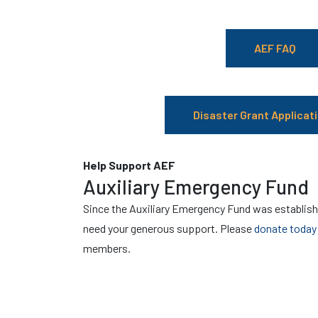
AEF FAQ
Disaster Grant Applicati
Help Support AEF
Auxiliary Emergency Fund
Since the Auxiliary Emergency Fund was establish
need your generous support. Please
donate today
members.