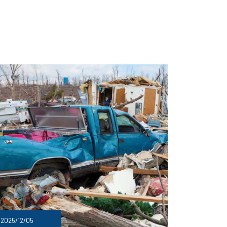
2025/12/05