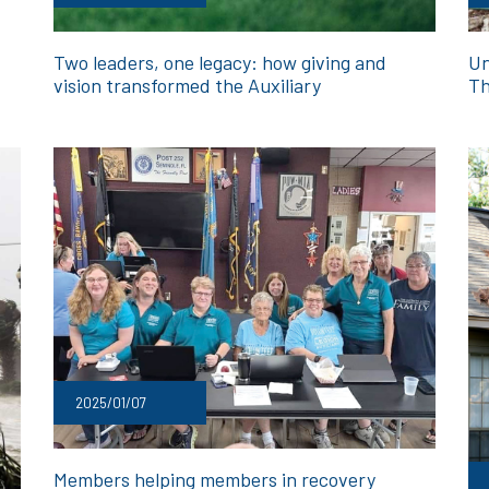
Two leaders, one legacy: how giving and
Un
vision transformed the Auxiliary
Th
2025/01/07
Members helping members in recovery