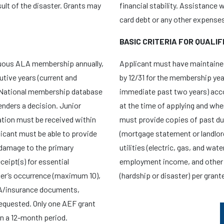
lt of the disaster. Grants may
financial stability. Assistance 
card debt or any other expenses 
BASIC CRITERIA FOR QUALIF
nuous ALA membership annually,
Applicant must have maintaine
utive years (current and
by 12/31 for the membership yea
 National membership database
immediate past two years) acc
nders a decision. Junior
at the time of applying and wh
cation must be received within
must provide copies of past d
licant must be able to provide
(mortgage statement or landlor
damage to the primary
utilities (electric, gas, and wa
ceipt(s) for essential
employment income, and other 
er’s occurrence (maximum 10),
(hardship or disaster) per grant
MA/insurance documents,
 requested. Only one AEF grant
in a 12-month period.