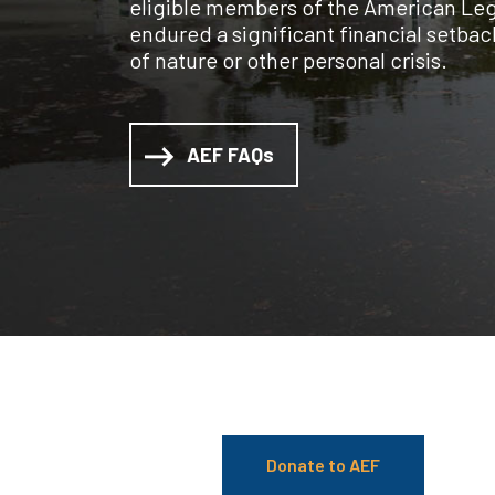
eligible members of the American Leg
endured a significant financial setback
of nature or other personal crisis.
AEF FAQs
Donate to AEF