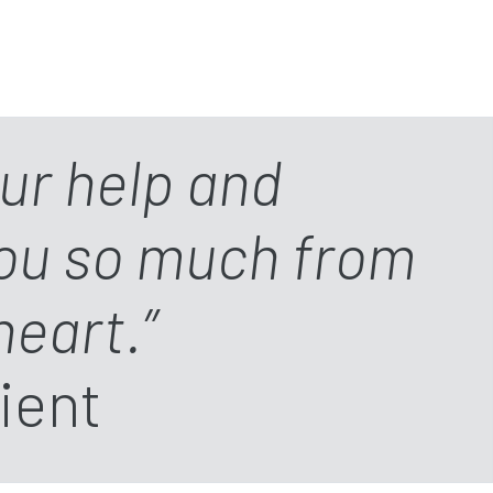
our help and
you so much from
heart.”
ient