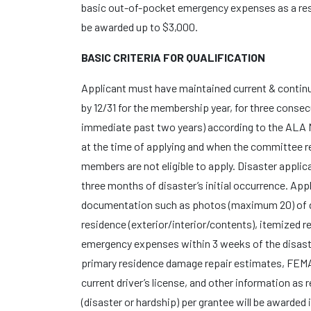
basic out-of-pocket emergency expenses as a resu
be awarded up to $3,000.
BASIC CRITERIA FOR QUALIFICATION
Applicant must have maintained current & conti
by 12/31 for the membership year, for three consec
immediate past two years) according to the ALA
at the time of applying and when the committee re
members are not eligible to apply. Disaster appli
three months of disaster’s initial occurrence. App
documentation such as photos (maximum 20) of 
residence (exterior/interior/contents), itemized re
emergency expenses within 3 weeks of the disast
primary residence damage repair estimates, FE
current driver’s license, and other information as
(disaster or hardship) per grantee will be awarded 