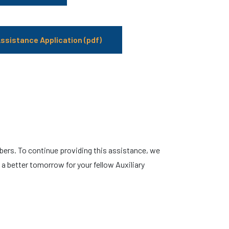
ssistance Application (pdf)
ers. To continue providing this assistance, we
 better tomorrow for your fellow Auxiliary