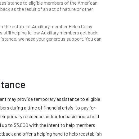
 assistance to eligible members of the American
back as the result of an act of nature or other
m the estate of Auxiliary member Helen Colby
s still helping fellow Auxiliary members get back
ssistance, we need your generous support. You can
stance
ant may provide temporary assistance to eligible
rs during a time of financial crisis to pay for
eir primary residence and/or for basic household
d up to $3,000 with the intent to help members
etback and offer a helping hand to help reestablish