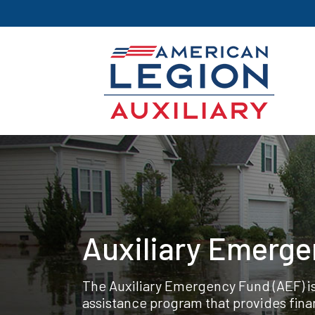
Auxiliary Emerg
The Auxiliary Emergency Fund (AEF) is
assistance program that provides finan