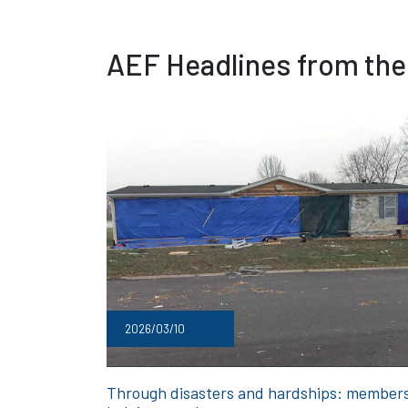
AEF Headlines from the
2026/03/10
Through disasters and hardships: member