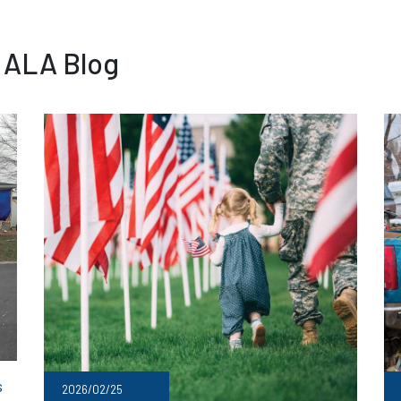
 ALA Blog
s
2026/02/25