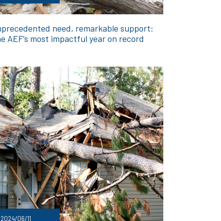
precedented need, remarkable support:
e AEF’s most impactful year on record
2024/06/11