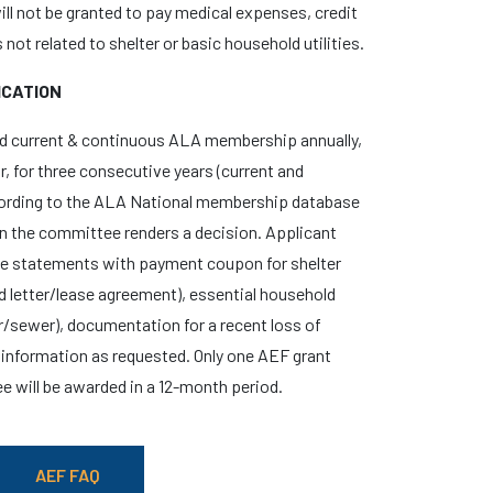
will not be granted to pay medical expenses, credit
not related to shelter or basic household utilities.
ICATION
d current & continuous ALA membership annually,
r, for three consecutive years (current and
ording to the ALA National membership database
en the committee renders a decision. Applicant
ue statements with payment coupon for shelter
d letter/lease agreement), essential household
ter/sewer), documentation for a recent loss of
information as requested. Only one AEF grant
ee will be awarded in a 12-month period.
AEF FAQ