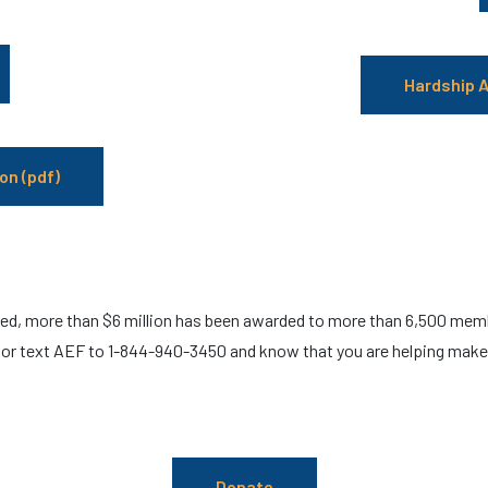
Hardship A
on (pdf)
ed, more than $6 million has been awarded to more than 6,500 memb
or text AEF to 1-844-940-3450 and know that you are helping make a
Donate