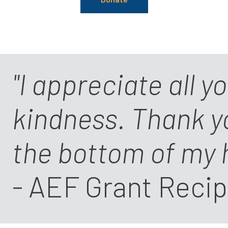
"I appreciate all y
kindness. Thank 
the bottom of my 
- AEF Grant Recip