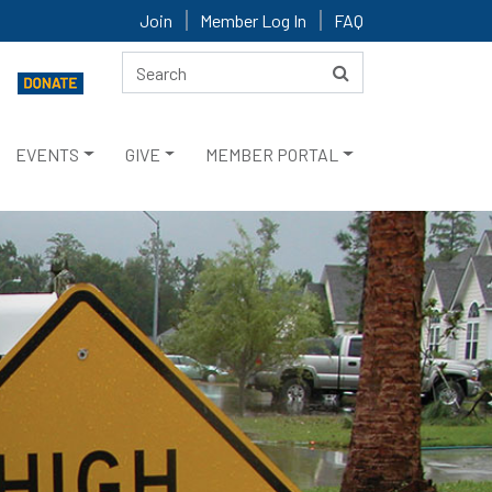
Join
Member Log In
FAQ
EVENTS
GIVE
MEMBER PORTAL