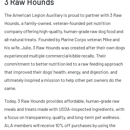
3 Raw Hounds
The American Legion Auxiliary is proud to partner with 3 Raw
Hounds, a family-owned, veteran-founded pet nutrition
company offering high-quality, human-grade raw dog food and
all-natural treats. Founded by Marine Corps veteran Mike and
his wife, Julie, 3 Raw Hounds was created after their own dogs
experienced multiple commercial kibble recalls. Their
commitment to better nutrition led to a raw feeding approach
that improved their dogs’ health, energy, and digestion, and
ultimately inspired a mission to help other pet owners do the
same.
Today, 3 Raw Hounds provides affordable, human-grade raw
meals and treats made with USDA-inspected ingredients, with
a focus on transparency, quality, and long-term pet wellness.
ALA members will receive 10% off purchases by using the