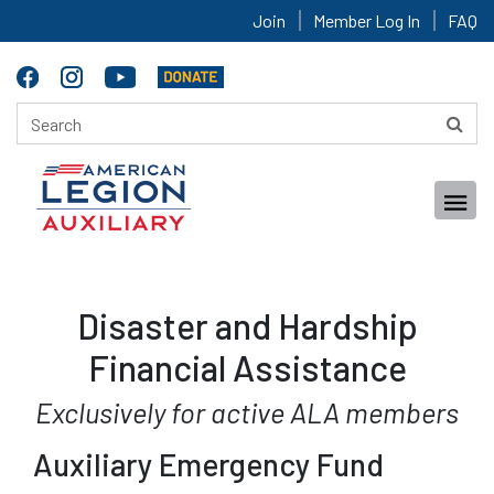
Join
Member Log In
FAQ
Disaster and Hardship
Financial Assistance
Exclusively for active ALA members
Auxiliary Emergency Fund