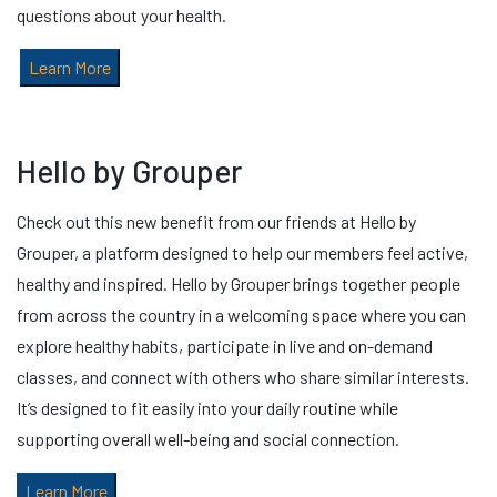
questions about your health.
Learn More
Hello by Grouper
Check out this new benefit from our friends at Hello by
Grouper, a platform designed to help our members feel active,
healthy and inspired. Hello by Grouper brings together people
from across the country in a welcoming space where you can
explore healthy habits, participate in live and on-demand
classes, and connect with others who share similar interests.
It’s designed to fit easily into your daily routine while
supporting overall well-being and social connection.
Learn More