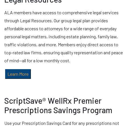
ALA members have access to comprehensive legal services
through Legal Resources. Our group legal plan provides
affordable access to attorneys for a wide range of everyday
personal legal matters, including estate planning, family law,
traffic violations, and more. Members enjoy direct access to
top-rated law firms, ensuring quality representation and peace
of mind—all for a low monthly cost.
Learn More
ScriptSave® WellRx Premier
Prescriptions Savings Program
Use your Prescription Savings Card for any prescriptions not