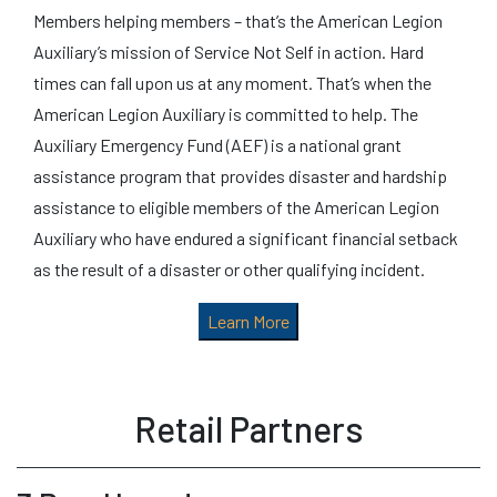
Members helping members – that’s the American Legion
Auxiliary’s mission of Service Not Self in action. Hard
times can fall upon us at any moment. That’s when the
American Legion Auxiliary is committed to help. The
Auxiliary Emergency Fund (AEF) is a national grant
assistance program that provides disaster and hardship
assistance to eligible members of the American Legion
Auxiliary who have endured a significant financial setback
as the result of a disaster or other qualifying incident.
Learn More
Retail Partners