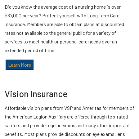
Did you know the average cost of a nursing home is over
$87,000 per year? Protect yourself with Long Term Care
insurance. Members are able to obtain plans at discounted
rates not available to the general public for a variety of
services to meet health or personal care needs over an
extended period of time.
Learn More
Vision Insurance
Affordable vision plans from VSP and Ameritas for members of
the American Legion Auxiliary are offered through top-rated
carriers and provide regular exams and many other important
benefits. Most plans provide discounts on eye exams, lens