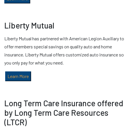
Liberty Mutual
Liberty Mutual has partnered with American Legion Auxiliary to
offer members special savings on quality auto and home
insurance. Liberty Mutual offers customized auto insurance so
you only pay for what you need.
Learn More
Long Term Care Insurance offered
by Long Term Care Resources
(LTCR)