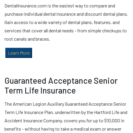
DentalInsurance.com is the easiest way to compare and
purchase individual dental insurance and discount dental plans.
Gain access to a wide variety of dental plans, features, and
services that cover all dental needs - from simple checkups to
root canals and braces.
Learn More
Guaranteed Acceptance Senior
Term Life Insurance
The American Legion Auxiliary Guaranteed Acceptance Senior
Term Life Insurance Plan, underwritten by the Hartford Life and
Accident Insurance Company, covers you for up to $10,000 in
benefits - without having to take a medical exam or answer