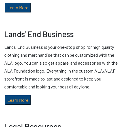
Learn More
Lands’ End Business
Lands’ End Business is your one-stop shop for high quality
clothing and merchandise that can be customized with the
ALA logo. You can also get apparel and accessories with the
ALA Foundation logo. Everything in the custom ALA/ALAF
storefront is made to last and designed to keep you
comfortable and looking your best all day long.
Learn More
Legal Resources