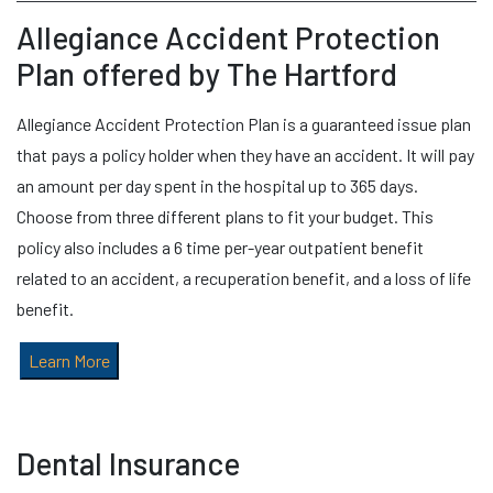
Allegiance Accident Protection
Plan offered by The Hartford
Allegiance Accident Protection Plan is a guaranteed issue plan
that pays a policy holder when they have an accident. It will pay
an amount per day spent in the hospital up to 365 days.
Choose from three different plans to fit your budget. This
policy also includes a 6 time per-year outpatient benefit
related to an accident, a recuperation benefit, and a loss of life
benefit.
Learn More
Dental Insurance