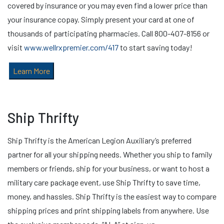
covered by insurance or you may even find a lower price than
your insurance copay. Simply present your card at one of
thousands of participating pharmacies. Call 800-407-8156 or
visit
www.wellrxpremier.com/417
to start saving today!
Learn More
Ship Thrifty
Ship Thrifty is the American Legion Auxiliary’s preferred
partner for all your shipping needs. Whether you ship to family
members or friends, ship for your business, or want to host a
military care package event, use Ship Thrifty to save time,
money, and hassles. Ship Thrifty is the easiest way to compare
shipping prices and print shipping labels from anywhere. Use