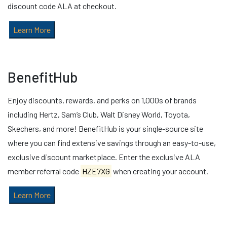
discount code ALA at checkout.
Learn More
BenefitHub
Enjoy discounts, rewards, and perks on 1,000s of brands
including Hertz, Sam’s Club, Walt Disney World, Toyota,
Skechers, and more! BenefitHub is your single-source site
where you can find extensive savings through an easy-to-use,
exclusive discount marketplace. Enter the exclusive ALA
member referral code
HZE7XG
when creating your account.
Learn More