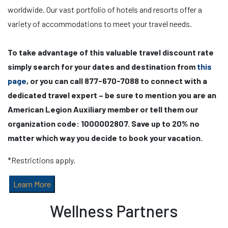
worldwide. Our vast portfolio of hotels and resorts offer a
variety of accommodations to meet your travel needs.
To take advantage of this valuable travel discount rate
simply search for your dates and destination from
this
page
, or you can call 877-670-7088 to connect with a
dedicated travel expert – be sure to mention you are an
American Legion Auxiliary member or tell them our
organization code: 1000002807. Save up to 20% no
matter which way you decide to book your vacation.
*Restrictions apply.
Learn More
Wellness Partners