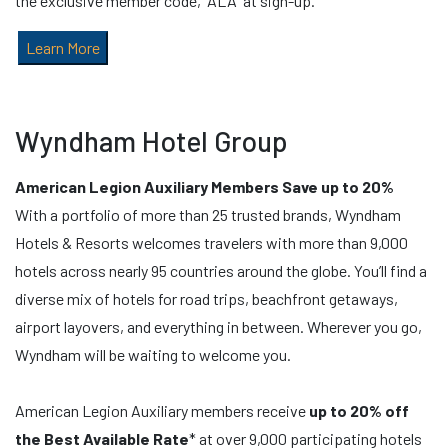
the exclusive member code, “ALA” at sign-up.
Learn More
Wyndham Hotel Group
American Legion Auxiliary Members Save up to 20%
With a portfolio of more than 25 trusted brands, Wyndham
Hotels & Resorts welcomes travelers with more than 9,000
hotels across nearly 95 countries around the globe. You’ll find a
diverse mix of hotels for road trips, beachfront getaways,
airport layovers, and everything in between. Wherever you go,
Wyndham will be waiting to welcome you.
American Legion Auxiliary members receive
up to 20% off
the Best Available Rate
* at over 9,000 participating hotels