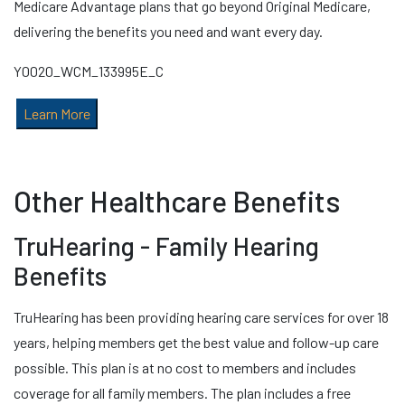
Medicare Advantage plans that go beyond Original Medicare,
delivering the benefits you need and want every day.
Y0020_WCM_133995E_C
Learn More
Other Healthcare Benefits
TruHearing - Family Hearing
Benefits
TruHearing has been providing hearing care services for over 18
years, helping members get the best value and follow-up care
possible. This plan is at no cost to members and includes
coverage for all family members. The plan includes a free