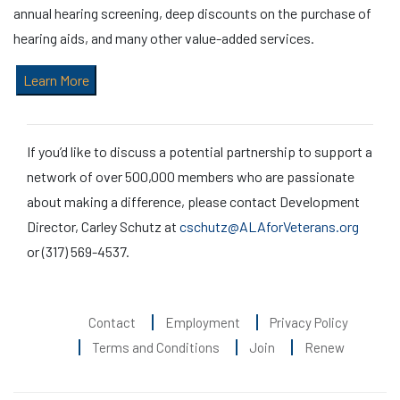
annual hearing screening, deep discounts on the purchase of
hearing aids, and many other value-added services.
Learn More
If you’d like to discuss a potential partnership to support a
network of over 500,000 members who are passionate
about making a difference, please contact Development
Director, Carley Schutz at
cschutz@ALAforVeterans.org
or (317) 569-4537.
Contact
Employment
Privacy Policy
Terms and Conditions
Join
Renew