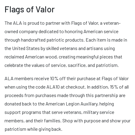
Flags of Valor
The ALA is proud to partner with Flags of Valor, a veteran-
owned company dedicated to honoring American service
through handcrafted patriotic products. Each item is made in
the United States by skilled veterans and artisans using
reclaimed American wood, creating meaningful pieces that
celebrate the values of service, sacrifice, and patriotism.
ALA members receive 10% off their purchase at Flags of Valor
when using the code ALA10 at checkout. In addition, 15% of all
proceeds from purchases made through this partnership are
donated back to the American Legion Auxiliary, helping
support programs that serve veterans, military service
members, and their families. Shop with purpose and show your
patriotism while giving back.