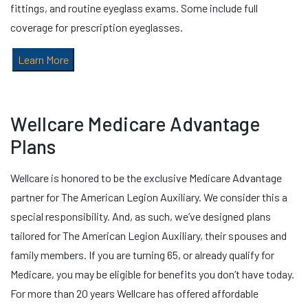
fittings, and routine eyeglass exams. Some include full
coverage for prescription eyeglasses.
Learn More
Wellcare Medicare Advantage
Plans
Wellcare is honored to be the exclusive Medicare Advantage
partner for The American Legion Auxiliary. We consider this a
special responsibility. And, as such, we’ve designed plans
tailored for The American Legion Auxiliary, their spouses and
family members. If you are turning 65, or already qualify for
Medicare, you may be eligible for benefits you don’t have today.
For more than 20 years Wellcare has offered affordable